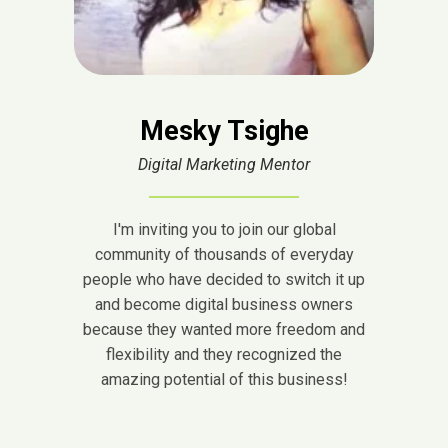
Mesky Tsighe
Digital Marketing Mentor
I'm inviting you to join our global
community of thousands of everyday
people who have decided to switch it up
and become digital business owners
because they wanted more freedom and
flexibility and they recognized the
amazing potential of this business!