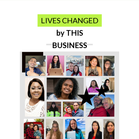
LIVES CHANGED
by THIS
BUSINESS