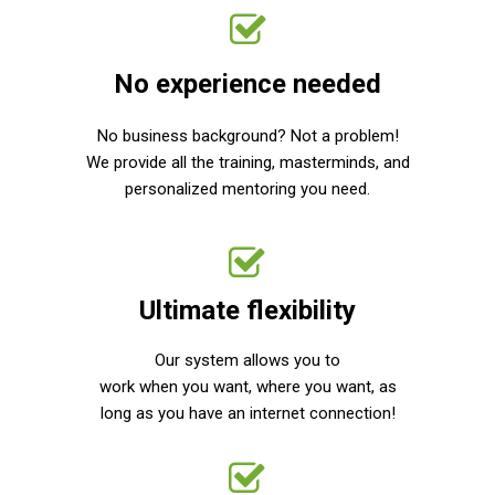
No experience needed
No business background? Not a problem!
We provide all the training, masterminds, and
personalized mentoring you need.
Ultimate flexibility
Our system allows you to
work when you want, where you want, as
long as you have an internet connection!