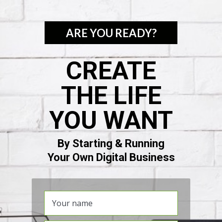
ARE YOU READY?
CREATE
THE LIFE
YOU WANT
By Starting & Running
Your Own Digital Business