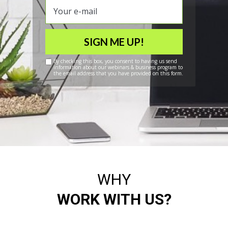
SIGN ME UP!
By checking this box, you consent to having us send
information about our webinars & business program to
the email address that you have provided on this form.
WHY
WORK WITH US?