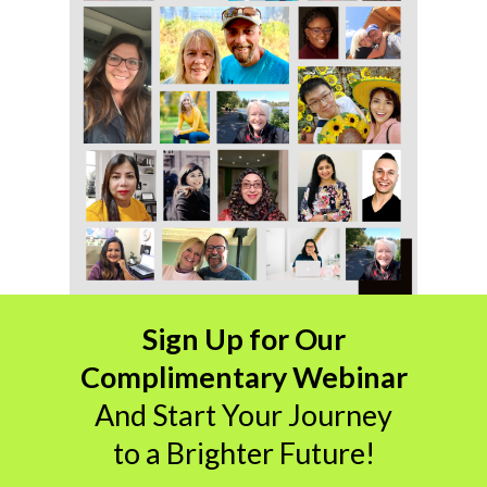
Sign Up for Our
Complimentary Webinar
And
Start Your Journey
to a Brighter Future!