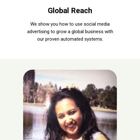
Global Reach
We show you how to use social media
advertising to grow a global business with
our proven automated systems.